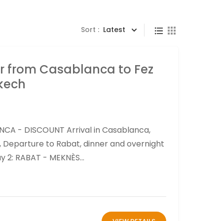
Sort :
Latest
r from Casablanca to Fez
kech
NCA - DISCOUNT Arrival in Casablanca,
h, Departure to Rabat, dinner and overnight
ay 2: RABAT - MEKNÈS...