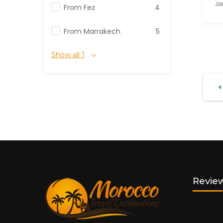
Ja
From Fez
4
From Marrakech
5
Show all 1
Review