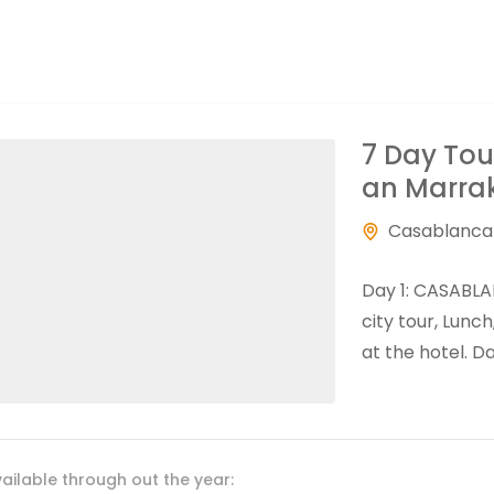
7 Day Tou
an Marra
Casablanca
Day 1: CASABLA
city tour, Lunc
at the hotel. D
ailable through out the year: