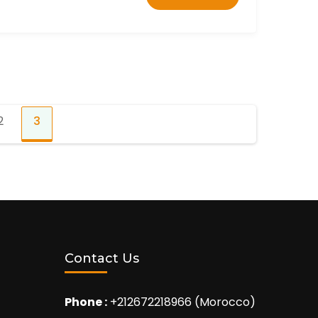
2
3
Page
Page
Contact Us
Phone :
+212672218966 (Morocco)