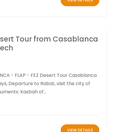
VIEW DETAILS
esert Tour from Casablanca
kech
NCA - FLAP - FEZ Desert Tour Casablanca
s, Departure to Rabat, visit the city of
ments: Kasbah of...
VIEW DETAILS