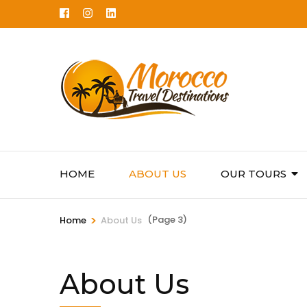
Skip
to
content
(Press
Enter)
HOME
ABOUT US
OUR TOURS
>
(Page 3)
Home
About Us
About Us