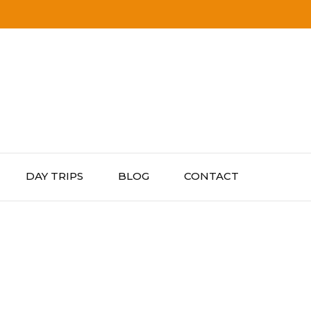
DAY TRIPS
BLOG
CONTACT