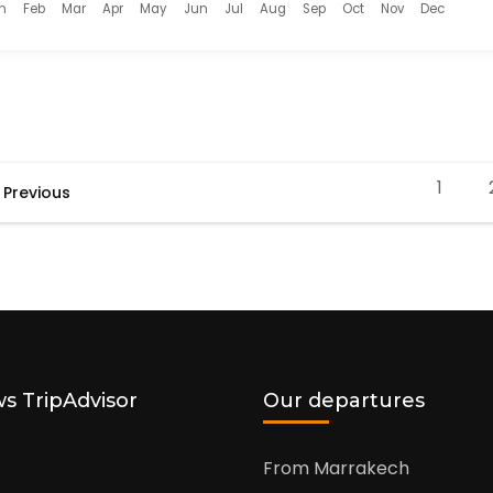
n
Feb
Mar
Apr
May
Jun
Jul
Aug
Sep
Oct
Nov
Dec
1
Previous
Page
s TripAdvisor
Our departures
From Marrakech