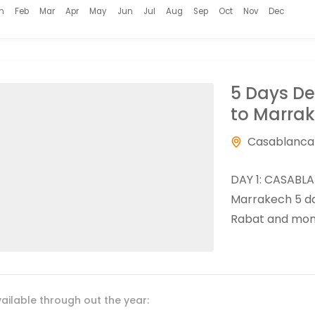
n
Feb
Mar
Apr
May
Jun
Jul
Aug
Sep
Oct
Nov
Dec
5 Days D
to Marra
Casablanca
DAY 1: CASABLA
Marrakech 5 day
Rabat and monu
ailable through out the year: