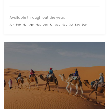
Available through out the year:
Jan
Feb
Mar
Apr
May
Jun
Jul
Aug
Sep
Oct
Nov
Dec