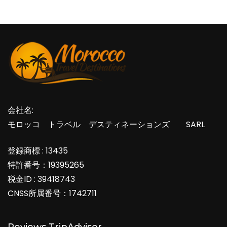
会社名:
モロッコ トラベル デスティネーションズ SARL
登録商標 : 13435
特許番号：19395265
税金ID : 39418743
CNSS所属番号：1742711