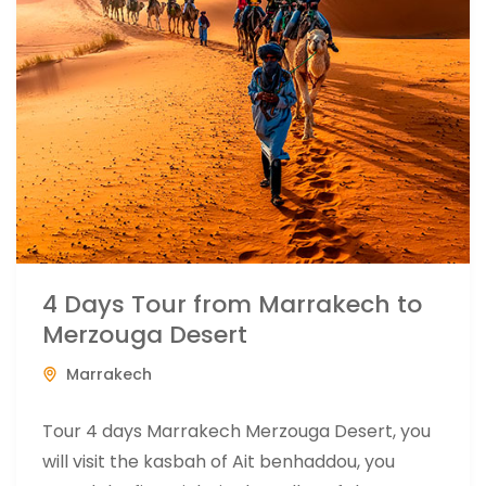
4 Days Tour from Marrakech to
Merzouga Desert
Marrakech
Tour 4 days Marrakech Merzouga Desert, you
will visit the kasbah of Ait benhaddou, you