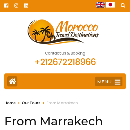
Skip
to
content
(Press
Enter)
Contact us & Booking
+212672218966
MENU
>
>
Home
Our Tours
From Marrakech
From Marrakech