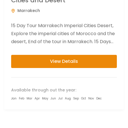
Cities and Desert
Marrakech
15 Day Tour Marrakech Imperial Cities Desert,
Explore the imperial cities of Morocco and the
desert, End of the tour in Marrakech. 15 Days
Marrakech...
View Details
Available through out the year:
Jan
Feb
Mar
Apr
May
Jun
Jul
Aug
Sep
Oct
Nov
Dec