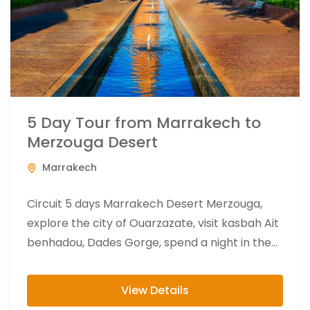
5 Day Tour from Marrakech to
Merzouga Desert
Marrakech
Circuit 5 days Marrakech Desert Merzouga,
explore the city of Ouarzazate, visit kasbah Ait
benhadou, Dades Gorge, spend a night in the
camp at the...
View Details