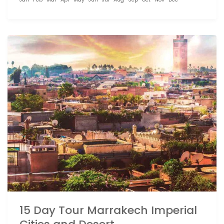
15 Day Tour Marrakech Imperial