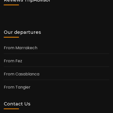
Reviews TripAdvisor
Our departures
From Marrakech
From Fez
From Casablanca
From Tangier
Contact Us