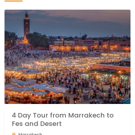
4 Day Tour from Marrakech to
Fes and Desert
Marrakech