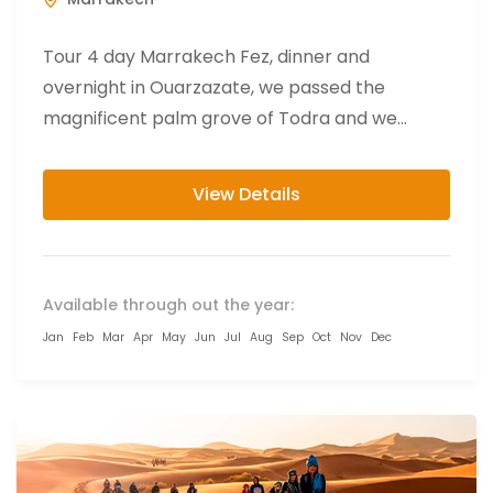
Tour 4 day Marrakech Fez, dinner and
overnight in Ouarzazate, we passed the
magnificent palm grove of Todra and we
finally reach the impressive and...
View Details
Available through out the year:
Jan
Feb
Mar
Apr
May
Jun
Jul
Aug
Sep
Oct
Nov
Dec