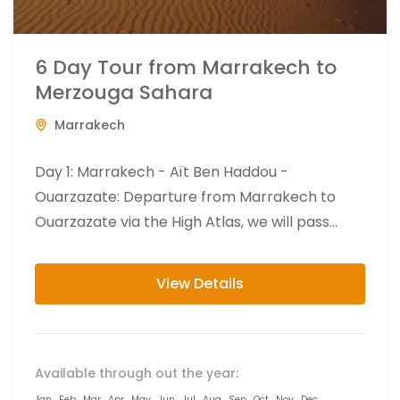
6 Day Tour from Marrakech to
Merzouga Sahara
Marrakech
Day 1: Marrakech - Aït Ben Haddou -
Ouarzazate: Departure from Marrakech to
Ouarzazate via the High Atlas, we will pass
through Berber villages to...
View Details
Available through out the year:
Jan
Feb
Mar
Apr
May
Jun
Jul
Aug
Sep
Oct
Nov
Dec