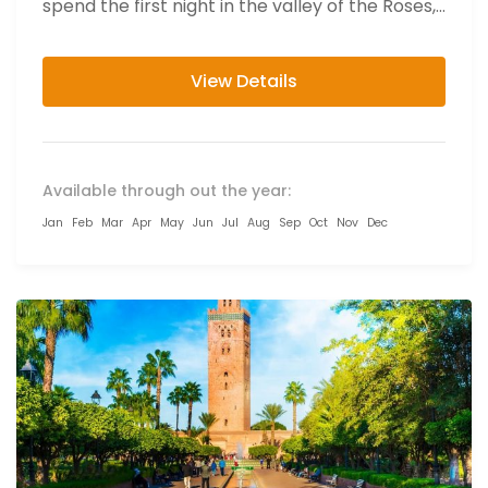
spend the first night in the valley of the Roses,...
View Details
Available through out the year:
Jan
Feb
Mar
Apr
May
Jun
Jul
Aug
Sep
Oct
Nov
Dec