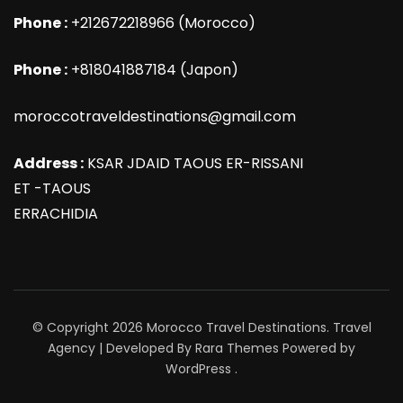
Phone :
+212672218966 (Morocco)
Phone :
+818041887184 (Japon)
moroccotraveldestinations@gmail.com
Address :
KSAR JDAID TAOUS ER-RISSANI
ET -TAOUS
ERRACHIDIA
© Copyright 2026
Morocco Travel Destinations
.
Travel
Agency | Developed By
Rara Themes
Powered by
WordPress
.