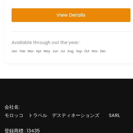
imperial cities...
View Details
Available through out the year:
Jan
Feb
Mar
Apr
May
Jun
Jul
Aug
Sep
Oct
Nov
Dec
会社名:
モロッコ トラベル デスティネーションズ SARL
登録商標 : 13435