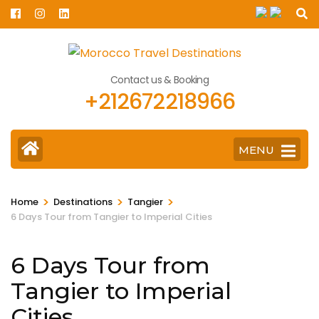
Skip
to
content
(Press
Contact us & Booking
Enter)
+212672218966
MENU
>
>
>
Home
Destinations
Tangier
6 Days Tour from Tangier to Imperial Cities
6 Days Tour from
Tangier to Imperial
Cities