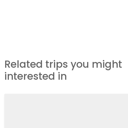
Related trips you might
interested in