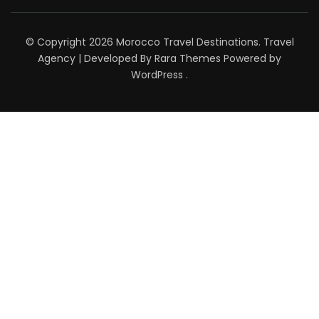
© Copyright 2026
Morocco Travel Destinations
.
Travel
Agency | Developed By
Rara Themes
Powered by
WordPress
.