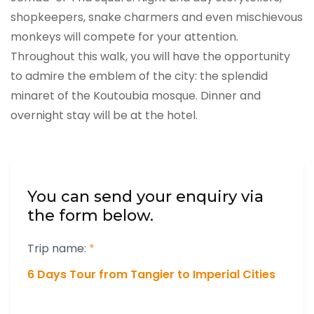
shopkeepers, snake charmers and even mischievous
monkeys will compete for your attention.
Throughout this walk, you will have the opportunity
to admire the emblem of the city: the splendid
minaret of the Koutoubia mosque. Dinner and
overnight stay will be at the hotel.
You can send your enquiry via
the form below.
Trip name:
*
6 Days Tour from Tangier to Imperial Cities