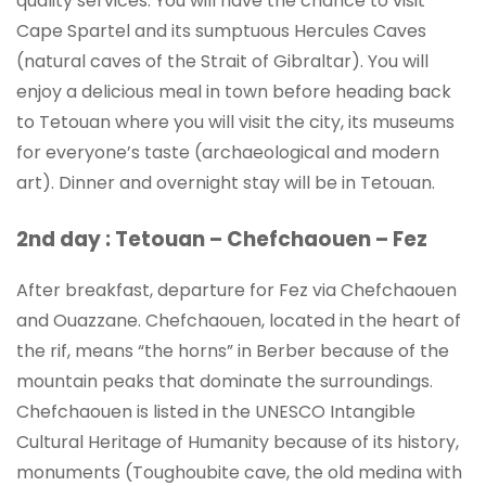
quality services. You will have the chance to visit
Cape Spartel and its sumptuous Hercules Caves
(natural caves of the Strait of Gibraltar). You will
enjoy a delicious meal in town before heading back
to Tetouan where you will visit the city, its museums
for everyone’s taste (archaeological and modern
art). Dinner and overnight stay will be in Tetouan.
2nd day : Tetouan – Chefchaouen – Fez
After breakfast, departure for Fez via Chefchaouen
and Ouazzane. Chefchaouen, located in the heart of
the rif, means “the horns” in Berber because of the
mountain peaks that dominate the surroundings.
Chefchaouen is listed in the UNESCO Intangible
Cultural Heritage of Humanity because of its history,
monuments (Toughoubite cave, the old medina with