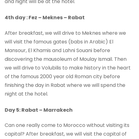
and night will be at the hotel.
4th day : Fez – Meknes – Rabat
After breakfast, we will drive to Meknes where we
will visit the famous gates (babs in Arabic) El
Mansour, El Khamis and Lahni Souani before
discovering the mausoleum of Moulay Ismail. Then
we will drive to Volubilis to make history in the heart
of the famous 2000 year old Roman city before
finishing the day in Rabat where we will spend the
night at the hotel.
Day 5: Rabat – Marrakech
Can one really come to Morocco without visiting its
capital? After breakfast, we will visit the capital of