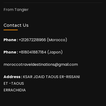
From Tangier
Contact Us
Phone :
+212672218966 (Morocco)
Phone :
+818041887184 (Japon)
moroccotraveldestinations@gmail.com
Address :
KSAR JDAID TAOUS ER-RISSANI
ET -TAOUS
ERRACHIDIA