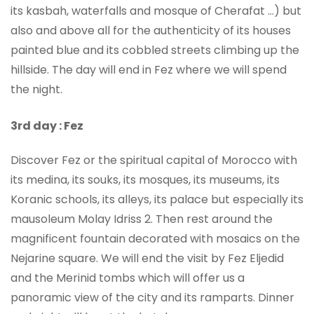
its kasbah, waterfalls and mosque of Cherafat …) but
also and above all for the authenticity of its houses
painted blue and its cobbled streets climbing up the
hillside. The day will end in Fez where we will spend
the night.
3rd day : Fez
Discover Fez or the spiritual capital of Morocco with
its medina, its souks, its mosques, its museums, its
Koranic schools, its alleys, its palace but especially its
mausoleum Molay Idriss 2. Then rest around the
magnificent fountain decorated with mosaics on the
Nejarine square. We will end the visit by Fez Eljedid
and the Merinid tombs which will offer us a
panoramic view of the city and its ramparts. Dinner