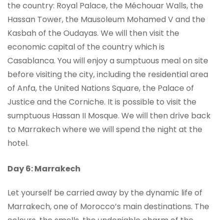
the country: Royal Palace, the Méchouar Walls, the
Hassan Tower, the Mausoleum Mohamed V and the
Kasbah of the Oudayas. We will then visit the
economic capital of the country which is
Casablanca. You will enjoy a sumptuous meal on site
before visiting the city, including the residential area
of Anfa, the United Nations Square, the Palace of
Justice and the Corniche. It is possible to visit the
sumptuous Hassan II Mosque. We will then drive back
to Marrakech where we will spend the night at the
hotel.
Day 6: Marrakech
Let yourself be carried away by the dynamic life of
Marrakech, one of Morocco’s main destinations. The