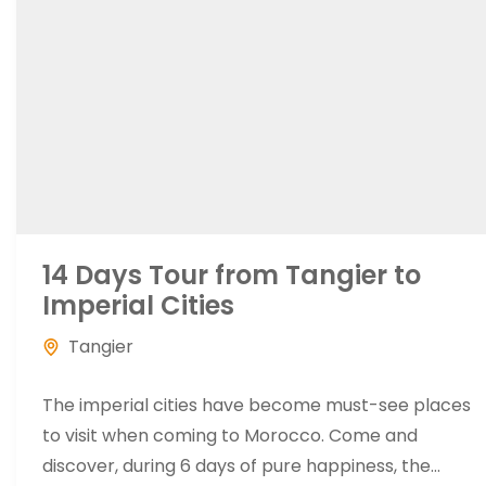
14 Days Tour from Tangier to
Imperial Cities
Tangier
The imperial cities have become must-see places
to visit when coming to Morocco. Come and
discover, during 6 days of pure happiness, the