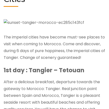
The imperial cities have become must-see places to
visit when coming to Morocco. Come and discover,
during 6 days of pure happiness, the imperial cities of
Tangier. Change of scenery guaranteed!
1st day : Tangier – Tetouan
After a delicious breakfast, departure towards the
gateway to Morocco: Tangier. Real junction point
between Spain and Morocco, Tangier is a pleasant
seaside resort with beautiful beaches and offering