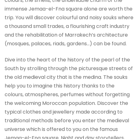
colours, the smells, the undeniable charm of the
immense Jemaa-el-Fna square alone are worth the
trip. You will discover colourful and noisy souks where
a thousand small trades, a flourishing craft industry
and the rehabilitation of Marrakech’s architecture
(mosques, palaces, riads, gardens…) can be found.
Dive into the heart of the history of the pearl of the
South by strolling through the picturesque streets of
the old medieval city that is the medina. The souks
help you to imagine this history thanks to the
colours, atmospheres, perfumes without forgetting
the welcoming Moroccan population. Discover the
typical clothes and jewellery made according to
traditional methods before you enter the medieval
universe which is offered to you on the famous
Jemaa-el-Fna square. Night and day storytellers,