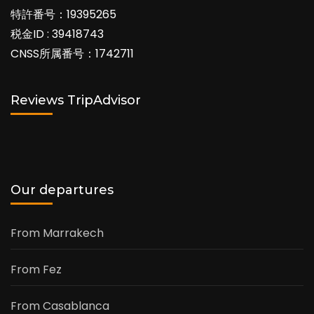
特許番号：19395265
税金ID : 39418743
CNSS所属番号：1742711
Reviews TripAdvisor
Our departures
From Marrakech
From Fez
From Casablanca