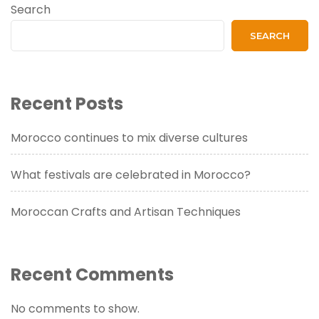
Search
SEARCH
Recent Posts
Morocco continues to mix diverse cultures
What festivals are celebrated in Morocco?
Moroccan Crafts and Artisan Techniques
Recent Comments
No comments to show.