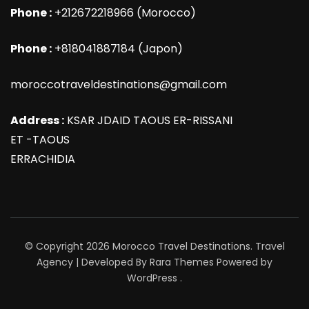
Phone :
+212672218966 (Morocco)
Phone :
+818041887184 (Japon)
moroccotraveldestinations@gmail.com
Address :
KSAR JDAID TAOUS ER-RISSANI
ET -TAOUS
ERRACHIDIA
© Copyright 2026
Morocco Travel Destinations
.
Travel
Agency | Developed By
Rara Themes
Powered by
WordPress
.