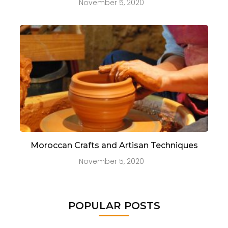
November 5, 2020
Moroccan Crafts and Artisan Techniques
November 5, 2020
POPULAR POSTS