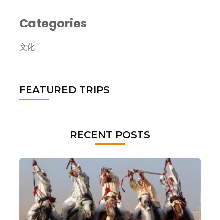
Categories
文化
FEATURED TRIPS
RECENT POSTS