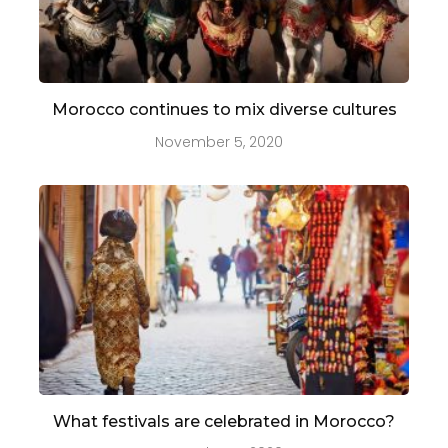
Morocco continues to mix diverse cultures
November 5, 2020
What festivals are celebrated in Morocco?