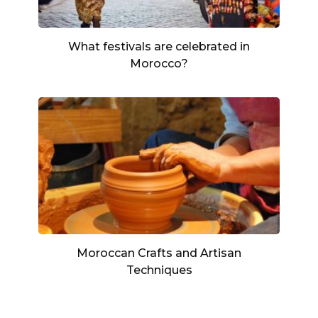
What festivals are celebrated in
Morocco?
Moroccan Crafts and Artisan
Techniques