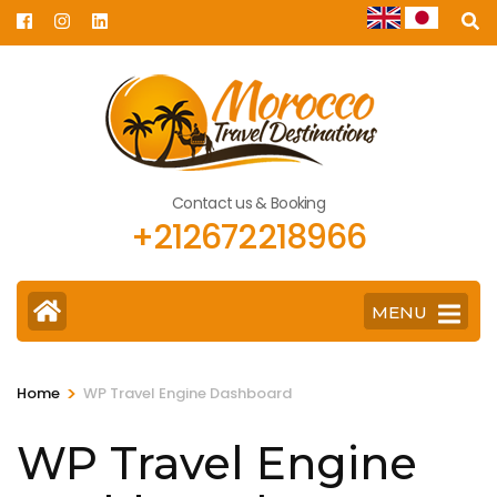
Skip
to
content
(Press
Enter)
Contact us & Booking
+212672218966
MENU
>
Home
WP Travel Engine Dashboard
WP Travel Engine