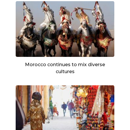
Morocco continues to mix diverse
cultures