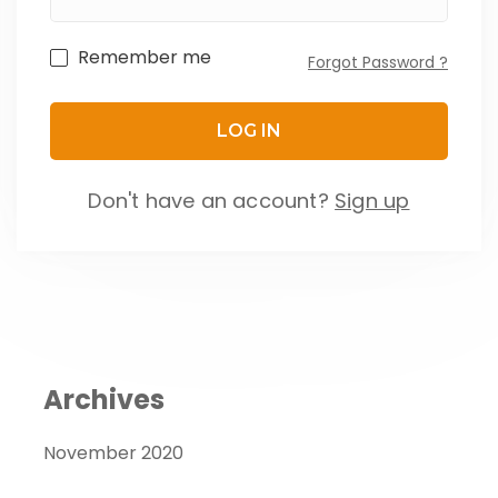
Remember me
Forgot Password ?
Don't have an account?
Sign up
Archives
November 2020