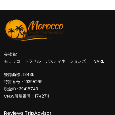
会社名:
モロッコ トラベル デスティネーションズ SARL
登録商標 : 13435
特許番号：19395265
税金ID : 39418743
CNSS所属番号：1742711
Reviews TripAdvisor