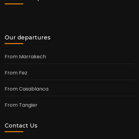
Our departures
From Marrakech
From Fez
From Casablanca
From Tangier
Contact Us