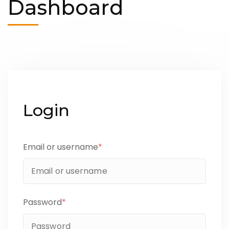
Dashboard
Login
Email or username
*
Password
*